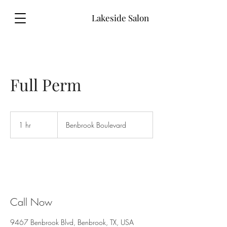
Lakeside Salon
Full Perm
1 hr
1
Benbrook Boulevard
h
Call Now
9467 Benbrook Blvd, Benbrook, TX, USA