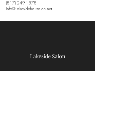
(817) 249-1878
info@Lakesidehairsalon.net
Lakeside Salon
9467 Benbrook Blvd
Benbrook, TX 76126
(817) 249-1878
info@Lakesidehairsalon.net