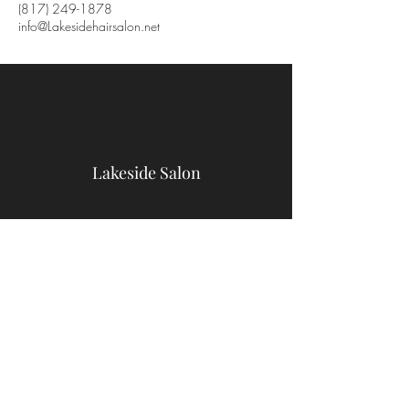
(817) 249-1878
info@Lakesidehairsalon.net
Lakeside Salon
9467 Benbrook Blvd
Benbrook, TX 76126
(817) 249-1878
info@Lakesidehairsalon.net