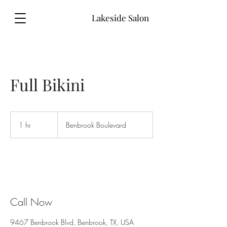
Lakeside Salon
Full Bikini
1 hr
1
Benbrook Boulevard
h
Call Now
9467 Benbrook Blvd, Benbrook, TX, USA