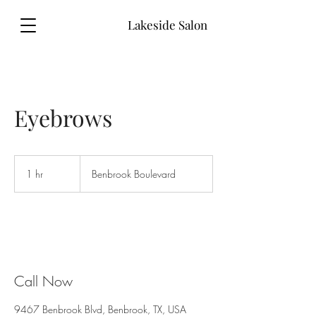
Lakeside Salon
Eyebrows
1 hr
1
Benbrook Boulevard
h
Call Now
9467 Benbrook Blvd, Benbrook, TX, USA