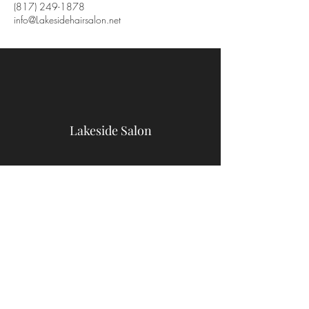
(817) 249-1878
info@Lakesidehairsalon.net
Lakeside Salon
9467 Benbrook Blvd
Benbrook, TX 76126
(817) 249-1878
info@Lakesidehairsalon.net