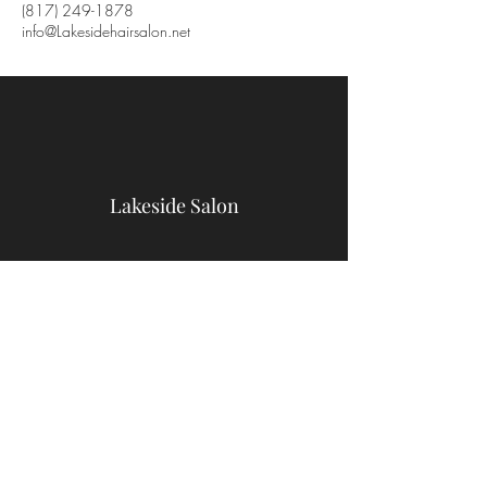
(817) 249-1878
info@Lakesidehairsalon.net
Lakeside Salon
9467 Benbrook Blvd
Benbrook, TX 76126
(817) 249-1878
info@Lakesidehairsalon.net