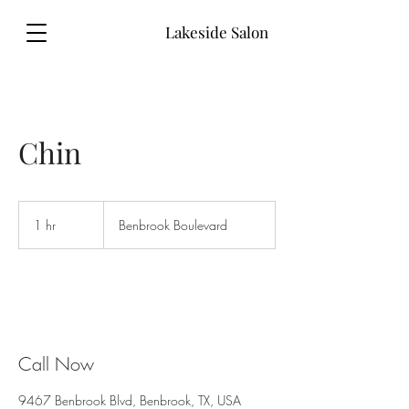
Lakeside Salon
Chin
1 hr
1
Benbrook Boulevard
h
Call Now
9467 Benbrook Blvd, Benbrook, TX, USA