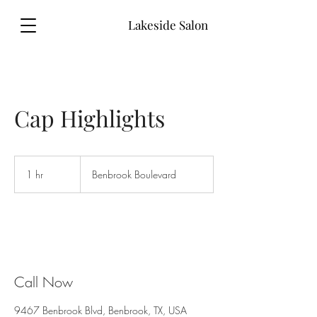
Lakeside Salon
Cap Highlights
1 hr
1
Benbrook Boulevard
h
Call Now
9467 Benbrook Blvd, Benbrook, TX, USA