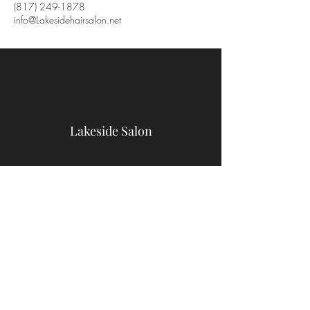
(817) 249-1878
info@Lakesidehairsalon.net
Lakeside Salon
9467 Benbrook Blvd
Benbrook, TX 76126
(817) 249-1878
info@Lakesidehairsalon.net